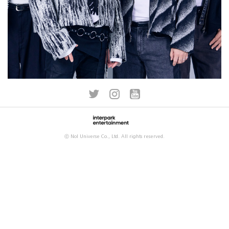
ⓒ Nol Universe Co., Ltd. All rights reserved.