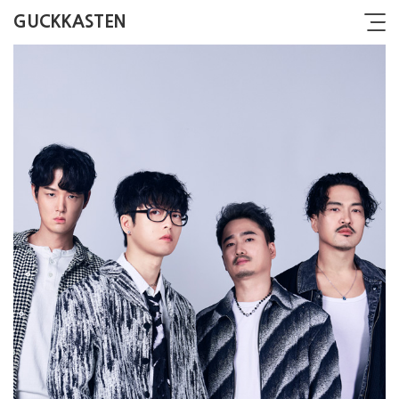
GUCKKASTEN