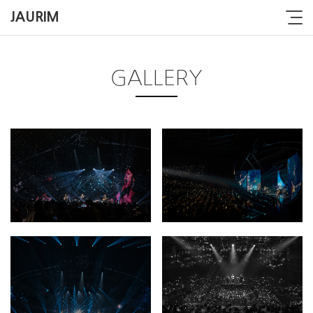
JAURIM
GALLERY