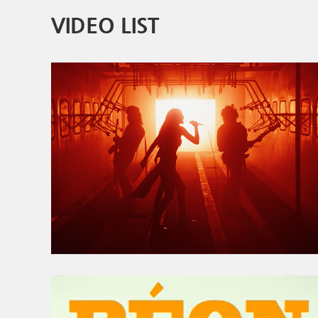
VIDEO LIST