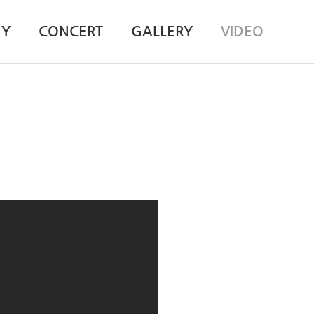
HY
CONCERT
GALLERY
VIDEO