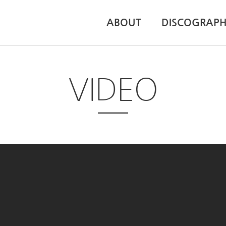
ABOUT
DISCOGRAP
VIDEO