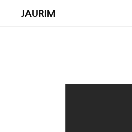
JAURIM