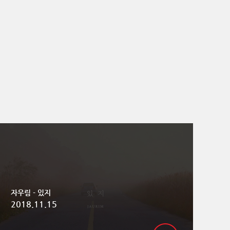
자우림 - 있지
2018.11.15