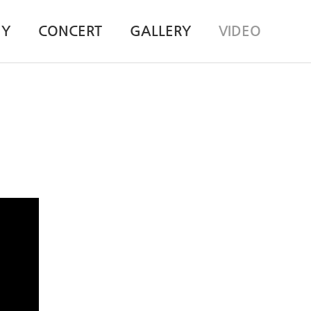
HY
CONCERT
GALLERY
VIDEO