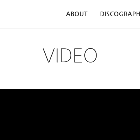
ABOUT
DISCOGRAP
VIDEO