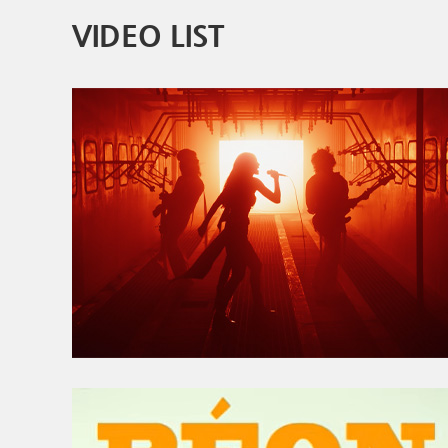
VIDEO LIST