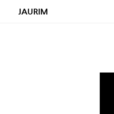
JAURIM